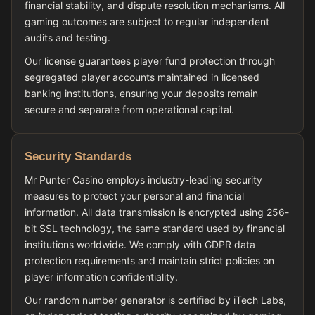
financial stability, and dispute resolution mechanisms. All
gaming outcomes are subject to regular independent
audits and testing.
Our license guarantees player fund protection through
segregated player accounts maintained in licensed
banking institutions, ensuring your deposits remain
secure and separate from operational capital.
Security Standards
Mr Punter Casino employs industry-leading security
measures to protect your personal and financial
information. All data transmission is encrypted using 256-
bit SSL technology, the same standard used by financial
institutions worldwide. We comply with GDPR data
protection requirements and maintain strict policies on
player information confidentiality.
Our random number generator is certified by iTech Labs,