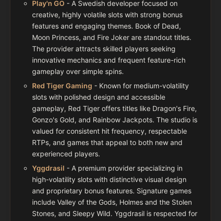
Play'n GO
- A Swedish developer focused on
creative, highly volatile slots with strong bonus
features and engaging themes. Book of Dead,
Moon Princess, and Fire Joker are standout titles.
The provider attracts skilled players seeking
innovative mechanics and frequent feature-rich
gameplay over simple spins.
Red Tiger Gaming
- Known for medium-volatility
slots with polished design and accessible
gameplay, Red Tiger offers titles like Dragon's Fire,
Gonzo's Gold, and Rainbow Jackpots. The studio is
valued for consistent hit frequency, respectable
RTPs, and games that appeal to both new and
experienced players.
Yggdrasil
- A premium provider specializing in
high-volatility slots with distinctive visual design
and proprietary bonus features. Signature games
include Valley of the Gods, Holmes and the Stolen
Stones, and Sleepy Wild. Yggdrasil is respected for