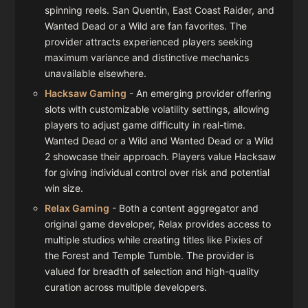
spinning reels. San Quentin, East Coast Raider, and
Wanted Dead or a Wild are fan favorites. The
provider attracts experienced players seeking
maximum variance and distinctive mechanics
unavailable elsewhere.
Hacksaw Gaming
- An emerging provider offering
slots with customizable volatility settings, allowing
players to adjust game difficulty in real-time.
Wanted Dead or a Wild and Wanted Dead or a Wild
2 showcase their approach. Players value Hacksaw
for giving individual control over risk and potential
win size.
Relax Gaming
- Both a content aggregator and
original game developer, Relax provides access to
multiple studios while creating titles like Pixies of
the Forest and Temple Tumble. The provider is
valued for breadth of selection and high-quality
curation across multiple developers.