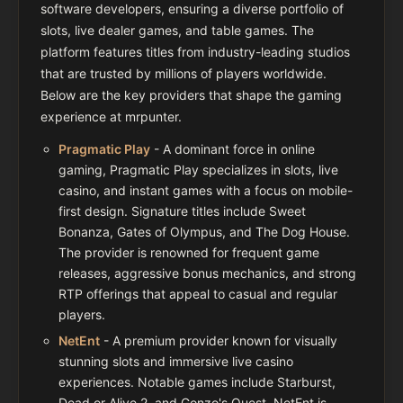
software developers, ensuring a diverse portfolio of
slots, live dealer games, and table games. The
platform features titles from industry-leading studios
that are trusted by millions of players worldwide.
Below are the key providers that shape the gaming
experience at mrpunter.
Pragmatic Play
- A dominant force in online
gaming, Pragmatic Play specializes in slots, live
casino, and instant games with a focus on mobile-
first design. Signature titles include Sweet
Bonanza, Gates of Olympus, and The Dog House.
The provider is renowned for frequent game
releases, aggressive bonus mechanics, and strong
RTP offerings that appeal to casual and regular
players.
NetEnt
- A premium provider known for visually
stunning slots and immersive live casino
experiences. Notable games include Starburst,
Dead or Alive 2, and Gonzo's Quest. NetEnt is