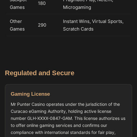
180
Games
Microgaming
Other
Instant Wins, Virtual Sports,
290
Games
Scratch Cards
Regulated and Secure
Gaming License
Mr Punter Casino operates under the jurisdiction of the
Curacao eGaming Authority, holding active license
number GLH-XXXX-0847-GAM. This license authorizes us
to offer online gaming services and confirms our
compliance with international standards for fair play,