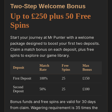
Two-Step Welcome Bonus
Up to £250 plus 50 Free
Spins
Start your journey at Mr Punter with a welcome
package designed to boost your first two deposits.
Claim a match bonus on each deposit, plus free
spins to explore our game library.
Match
Free
Max
Deposit
Rate
Spins
Bonus
First Deposit
100%
25
£150
Second
50%
25
£100
Deposit
Bonus funds and free spins are valid for 30 days
from claim. Wagering requirement is 35 times the