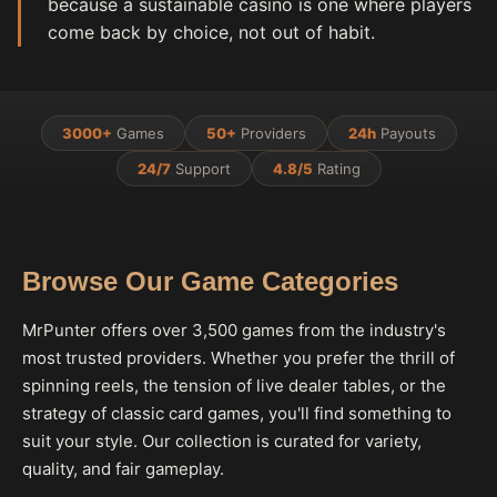
because a sustainable casino is one where players
come back by choice, not out of habit.
3000+
Games
50+
Providers
24h
Payouts
24/7
Support
4.8/5
Rating
Browse Our Game Categories
MrPunter offers over 3,500 games from the industry's
most trusted providers. Whether you prefer the thrill of
spinning reels, the tension of live dealer tables, or the
strategy of classic card games, you'll find something to
suit your style. Our collection is curated for variety,
quality, and fair gameplay.