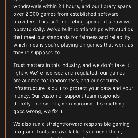
withdrawals within 24 hours, and our library spans
over 2,000 games from established software
providers. This isn't marketing speak—it's how we
operate daily. We've built relationships with studios
that meet our standards for fairness and reliability,
which means you're playing on games that work as
they're supposed to.
Trust matters in this industry, and we don't take it
lightly. We're licensed and regulated, our games
are audited for randomness, and our security
infrastructure is built to protect your data and your
money. Our customer support team responds
directly—no scripts, no runaround. If something
goes wrong, we fix it.
We also run a straightforward responsible gaming
program. Tools are available if you need them,