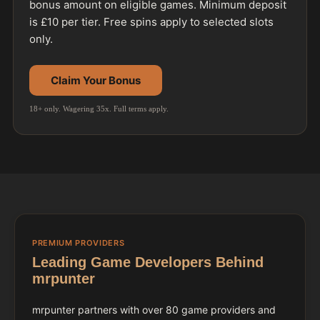
bonus amount on eligible games. Minimum deposit
is £10 per tier. Free spins apply to selected slots
only.
Claim Your Bonus
18+ only. Wagering 35x. Full terms apply.
PREMIUM PROVIDERS
Leading Game Developers Behind
mrpunter
mrpunter partners with over 80 game providers and