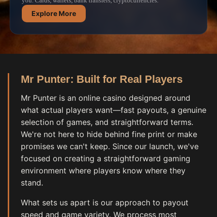
you. Cards, wallets, bank transfers, cryptocurrencies.
Explore More
Mr Punter: Built for Real Players
Mr Punter is an online casino designed around
what actual players want—fast payouts, a genuine
selection of games, and straightforward terms.
We're not here to hide behind fine print or make
promises we can't keep. Since our launch, we've
focused on creating a straightforward gaming
environment where players know where they
stand.
What sets us apart is our approach to payout
speed and game variety. We process most