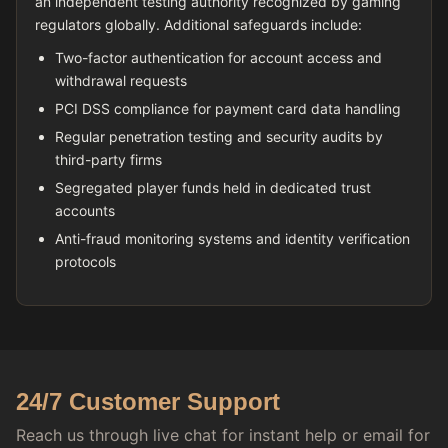
an independent testing authority recognized by gaming
regulators globally. Additional safeguards include:
Two-factor authentication for account access and
withdrawal requests
PCI DSS compliance for payment card data handling
Regular penetration testing and security audits by
third-party firms
Segregated player funds held in dedicated trust
accounts
Anti-fraud monitoring systems and identity verification
protocols
24/7 Customer Support
Reach us through live chat for instant help or email for