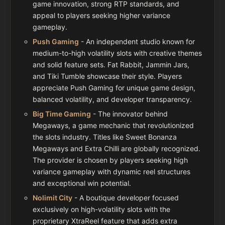
game innovation, strong RTP standards, and
appeal to players seeking higher variance
gameplay.
Push Gaming
- An independent studio known for
medium-to-high volatility slots with creative themes
and solid feature sets. Fat Rabbit, Jammin Jars,
and Tiki Tumble showcase their style. Players
appreciate Push Gaming for unique game design,
balanced volatility, and developer transparency.
Big Time Gaming
- The innovator behind
Megaways, a game mechanic that revolutionized
the slots industry. Titles like Sweet Bonanza
Megaways and Extra Chilli are globally recognized.
The provider is chosen by players seeking high
variance gameplay with dynamic reel structures
and exceptional win potential.
Nolimit City
- A boutique developer focused
exclusively on high-volatility slots with the
proprietary XtraReel feature that adds extra