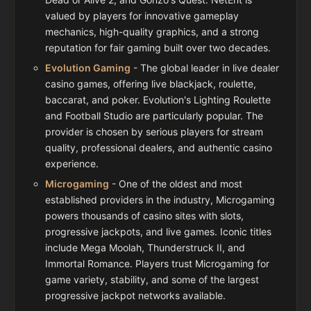
valued by players for innovative gameplay
mechanics, high-quality graphics, and a strong
reputation for fair gaming built over two decades.
Evolution Gaming
- The global leader in live dealer
casino games, offering live blackjack, roulette,
baccarat, and poker. Evolution's Lighting Roulette
and Football Studio are particularly popular. The
provider is chosen by serious players for stream
quality, professional dealers, and authentic casino
experience.
Microgaming
- One of the oldest and most
established providers in the industry, Microgaming
powers thousands of casino sites with slots,
progressive jackpots, and live games. Iconic titles
include Mega Moolah, Thunderstruck II, and
Immortal Romance. Players trust Microgaming for
game variety, stability, and some of the largest
progressive jackpot networks available.