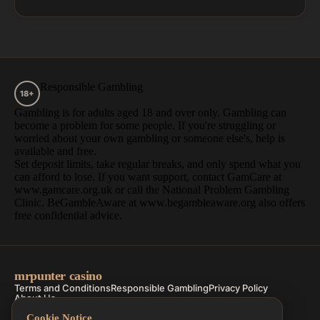
Responsible Gambling
18+
Gambling is for adults aged 18 and over only. Gambling can
become a problem for some people. If you're struggling or
worried about your own gambling or someone else's, help is
available and free.
Set deposit limits, take regular breaks, and only spend what you
can afford to lose. If you want support, contact GamCare at
www.gamcare.org.uk or call the National Problem Gambling
Clinic. BeGambleAware at www.begambleaware.org also offers
free confidential advice.
mrpunter casino
Terms and Conditions
Responsible Gambling
Privacy Policy
About Us
Cookie Notice