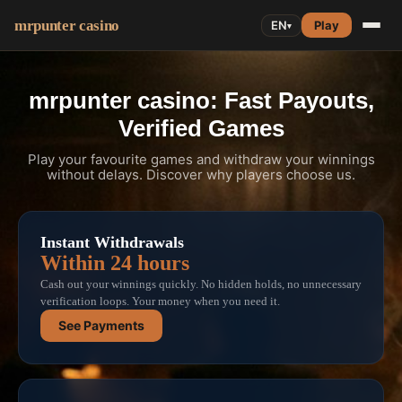
mrpunter casino
EN
Play
▾
Welcome Bonus
mrpunter casino: Fast Payouts,
Games
Verified Games
Promotions
Play your favourite games and withdraw your winnings
without delays. Discover why players choose us.
Support
Instant Withdrawals
Within 24 hours
Cash out your winnings quickly. No hidden holds, no unnecessary
verification loops. Your money when you need it.
See Payments