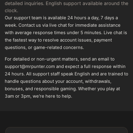
detailed inquiries. English support available around the
clock.
Our support team is available 24 hours a day, 7 days a
week. Contact us via live chat for immediate assistance
with average response times under 5 minutes. Live chat is
the fastest way to resolve account issues, payment
questions, or game-related concerns.
For detailed or non-urgent matters, send an email to
support@mrpunter.com
and expect a full response within
24 hours. All support staff speak English and are trained to
handle questions about your account, withdrawals,
bonuses, and responsible gaming. Whether you play at
3am or 3pm, we're here to help.