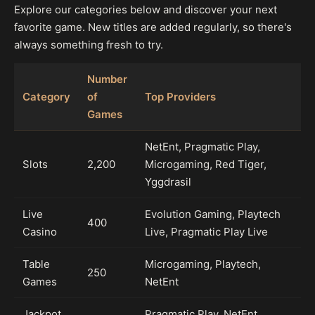
Explore our categories below and discover your next
favorite game. New titles are added regularly, so there's
always something fresh to try.
Number
Category
of
Top Providers
Games
NetEnt, Pragmatic Play,
Slots
2,200
Microgaming, Red Tiger,
Yggdrasil
Live
Evolution Gaming, Playtech
400
Casino
Live, Pragmatic Play Live
Table
Microgaming, Playtech,
250
Games
NetEnt
Jackpot
Pragmatic Play, NetEnt,