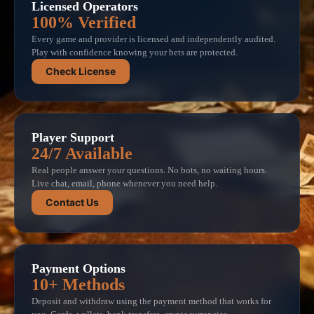
Licensed Operators
100% Verified
Every game and provider is licensed and independently audited.
Play with confidence knowing your bets are protected.
Check License
Player Support
24/7 Available
Real people answer your questions. No bots, no waiting hours.
Live chat, email, phone whenever you need help.
Contact Us
Payment Options
10+ Methods
Deposit and withdraw using the payment method that works for